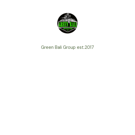
Green Bali Group est.2017