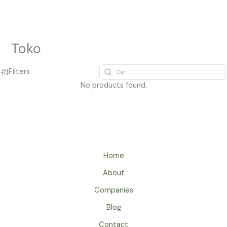
Lewati
ke
konten
Toko
Filters
No products found.
Home
About
Companies
Blog
Contact